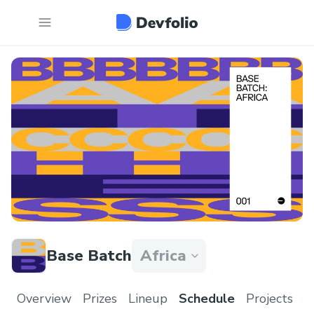
Base Batch
Africa
Overview
Prizes
Lineup
Schedule
Projects