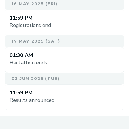
16 MAY 2025 (FRI)
11:59 PM
Registrations end
17 MAY 2025 (SAT)
01:30 AM
Hackathon ends
03 JUN 2025 (TUE)
11:59 PM
Results announced