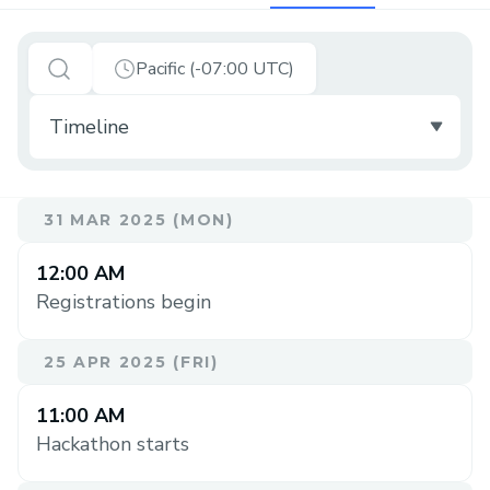
Pacific (-07:00 UTC)
31 MAR 2025 (MON)
12:00 AM
Registrations begin
25 APR 2025 (FRI)
11:00 AM
Hackathon starts