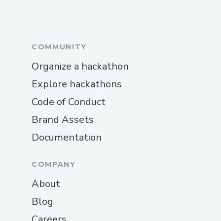
COMMUNITY
Organize a hackathon
Explore hackathons
Code of Conduct
Brand Assets
Documentation
COMPANY
About
Blog
Careers