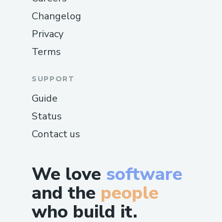
Changelog
Privacy
Terms
SUPPORT
Guide
Status
Contact us
We love
software
and the
people
who build it.